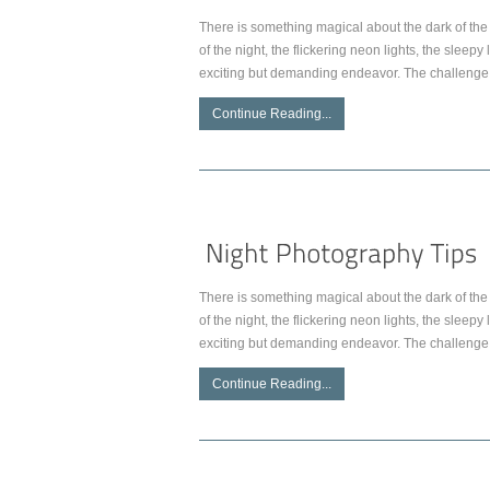
There is something magical about the dark of the 
of the night, the flickering neon lights, the slee
exciting but demanding endeavor. The challenge 
Continue Reading...
There is something magical about the dark of the 
of the night, the flickering neon lights, the slee
exciting but demanding endeavor. The challenge 
Continue Reading...