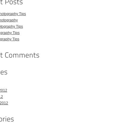
hotography Tips
hotography
tography Tips
graphy Tips
graphy Tips
2012
12
 2012