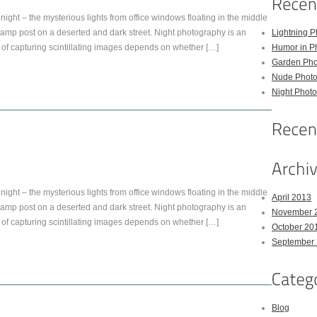
night – the mysterious lights from office windows floating in the middle
py lamp post on a deserted and dark street. Night photography is an
Lightning P
of capturing scintillating images depends on whether […]
Humor in P
Garden Pho
Nude Photo
Night Photo
night – the mysterious lights from office windows floating in the middle
April 2013
py lamp post on a deserted and dark street. Night photography is an
November 
of capturing scintillating images depends on whether […]
October 20
September
Blog